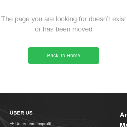
The page you are looking for doesn’t exist
or has been moved
Back To Home
ÜBER US
An
Unternehmensprofil
Ma