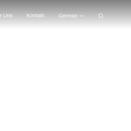
r Uns
Kontakt
German