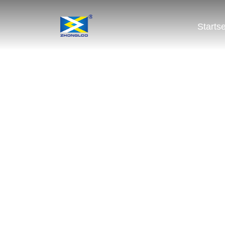
Startse