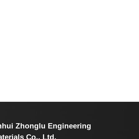
hui Zhonglu Engineering
terials Co., Ltd.