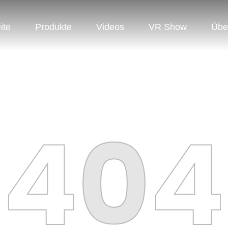
ite
Produkte
Videos
VR Show
Übe